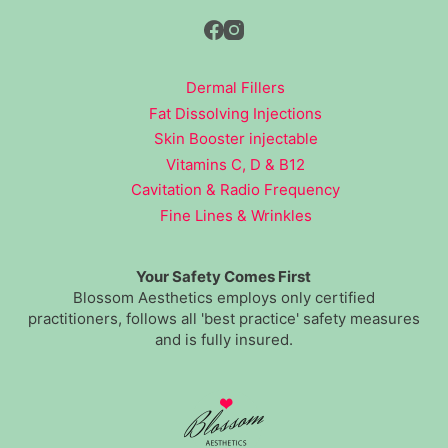
Dermal Fillers
Fat Dissolving Injections
Skin Booster injectable
Vitamins C, D & B12
Cavitation & Radio Frequency
Fine Lines & Wrinkles
Your Safety Comes First
Blossom Aesthetics employs only certified
practitioners, follows all 'best practice' safety measures
and is fully insured.