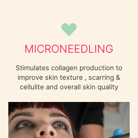
MICRONEEDLING
Stimulates collagen production to
improve skin texture , scarring &
cellulite and overall skin quality