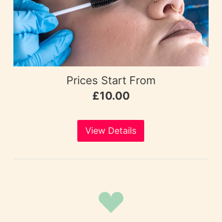
Prices Start From
£10.00
View Details