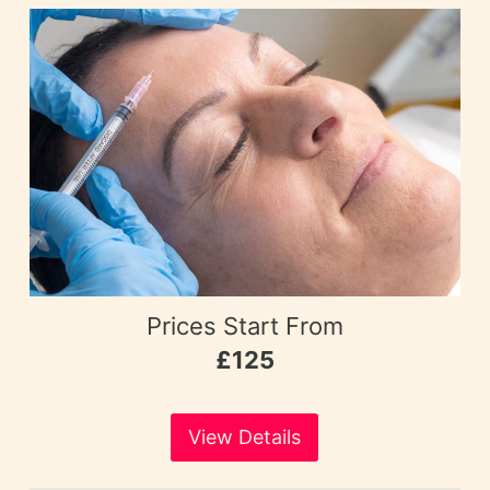
Prices Start From
£125
View Details