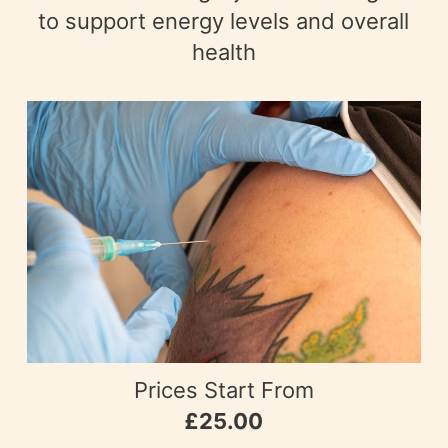
to support energy levels and overall
health
Prices Start From
£25.00