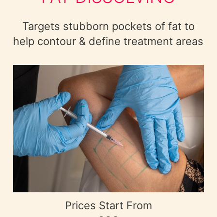
Targets stubborn pockets of fat to
help contour & define treatment areas
Prices Start From