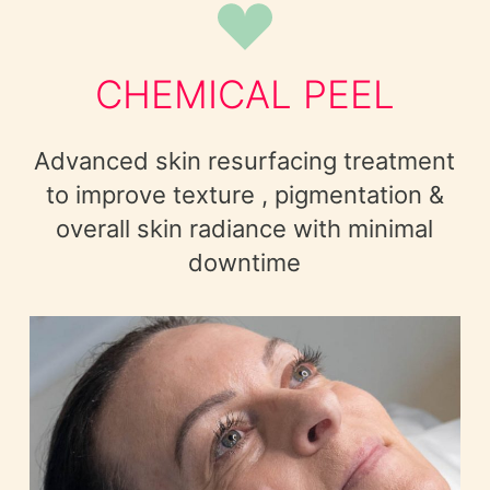
CHEMICAL PEEL
Advanced skin resurfacing treatment
to improve texture , pigmentation &
overall skin radiance with minimal
downtime