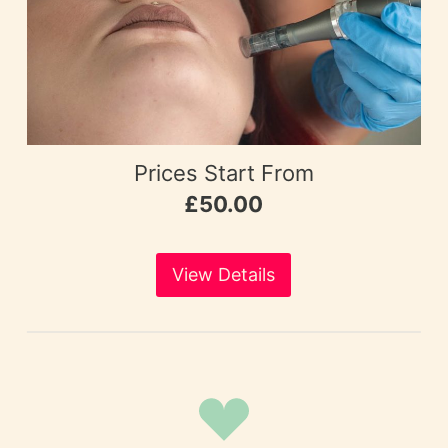
Prices Start From
£50.00
View Details