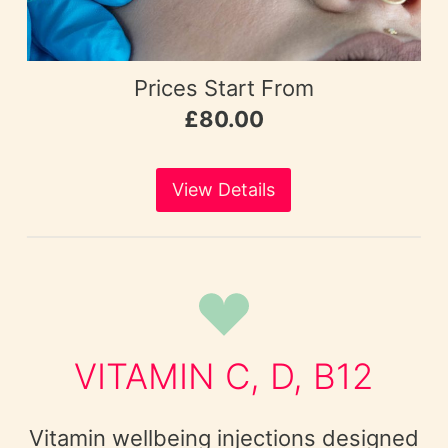
Prices Start From
£80.00
View Details
VITAMIN C, D, B12
Vitamin wellbeing injections designed