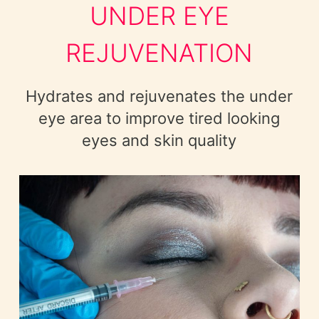
UNDER EYE
REJUVENATION
Hydrates and rejuvenates the under
eye area to improve tired looking
eyes and skin quality