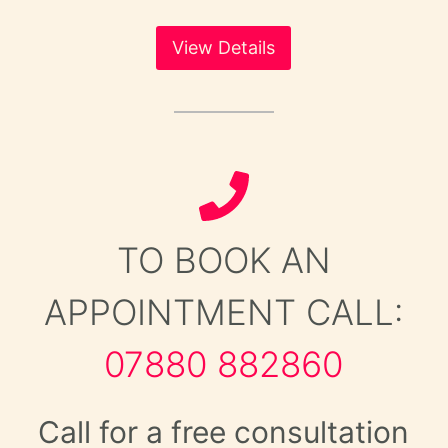
View Details
TO BOOK AN
APPOINTMENT CALL:
07880 882860
Call for a free consultation