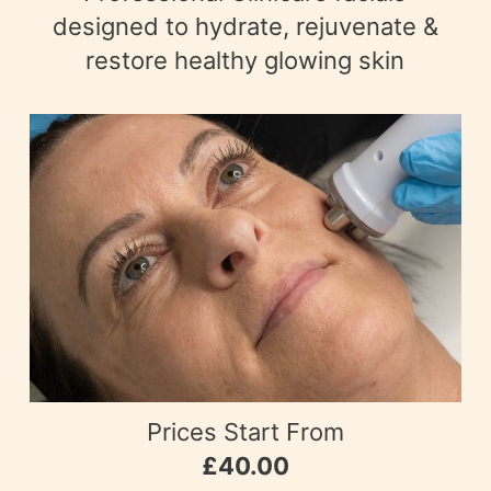
designed to hydrate, rejuvenate &
restore healthy glowing skin
Prices Start From
£40.00