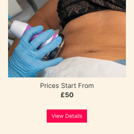
Prices Start From
£50
View Details