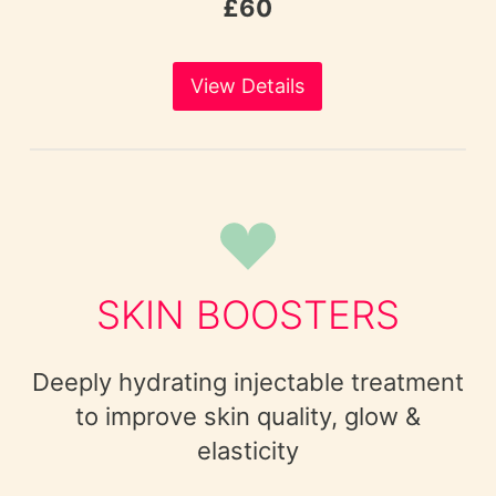
£60
View Details
SKIN BOOSTERS
Deeply hydrating injectable treatment
to improve skin quality, glow &
elasticity