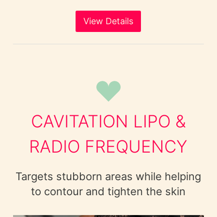
View Details
CAVITATION LIPO &
RADIO FREQUENCY
Targets stubborn areas while helping
to contour and tighten the skin