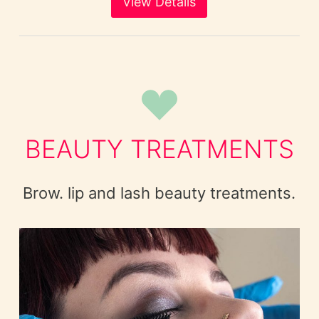
View Details
BEAUTY TREATMENTS
Brow. lip and lash beauty treatments.