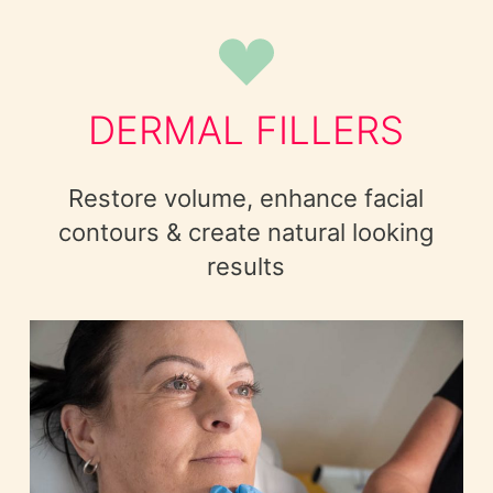
DERMAL FILLERS
Restore volume, enhance facial
contours & create natural looking
results