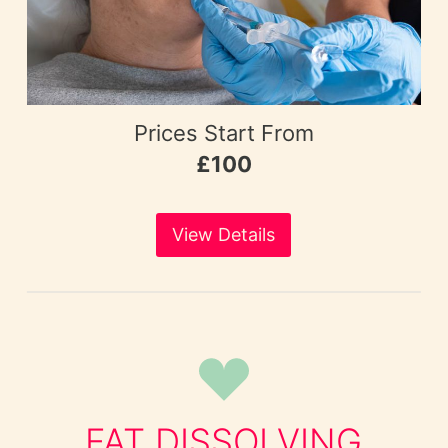
Prices Start From
£100
View Details
FAT DISSOLVING