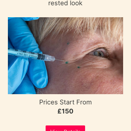
rested look
Prices Start From
£150