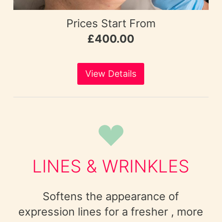
Prices Start From
£400.00
View Details
LINES & WRINKLES
Softens the appearance of
expression lines for a fresher , more