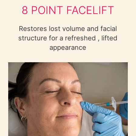
8 POINT FACELIFT
Restores lost volume and facial
structure for a refreshed , lifted
appearance