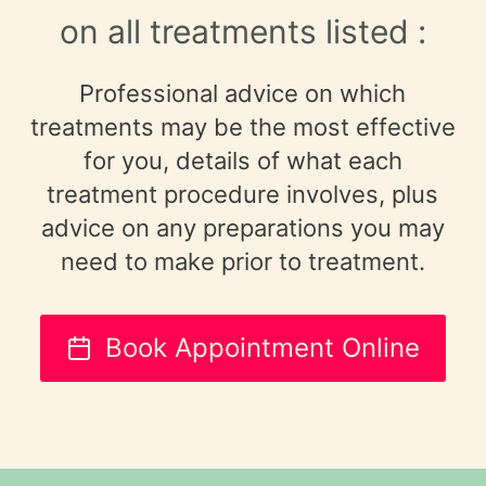
on all treatments listed :
Professional advice on which
treatments may be the most effective
for you, details of what each
treatment procedure involves, plus
advice on any preparations you may
need to make prior to treatment.
Book Appointment Online