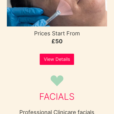
Prices Start From
£50
View Details
FACIALS
Professional Clinicare facials