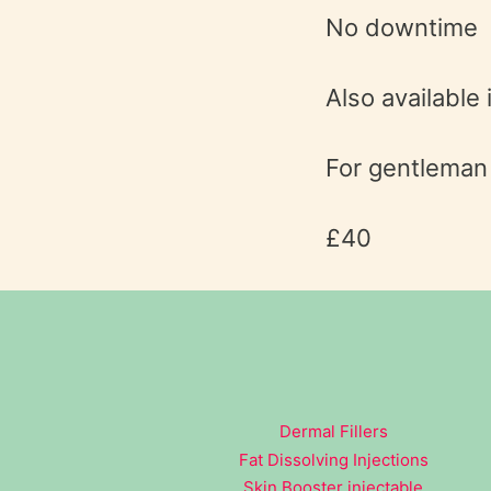
No downtime
Also available 
For gentleman l
£40
Dermal Fillers
Fat Dissolving Injections
Skin Booster injectable