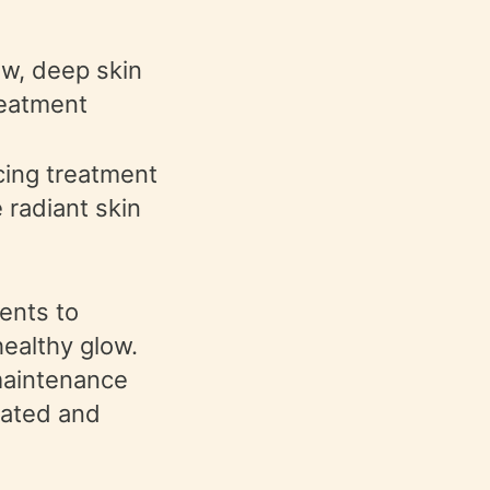
ow, deep skin
reatment
cing treatment
 radiant skin
ents to
healthy glow.
 maintenance
drated and