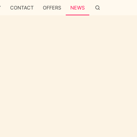
Y
CONTACT
OFFERS
NEWS