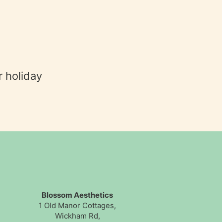
r holiday
Blossom Aesthetics
1 Old Manor Cottages,
Wickham Rd,