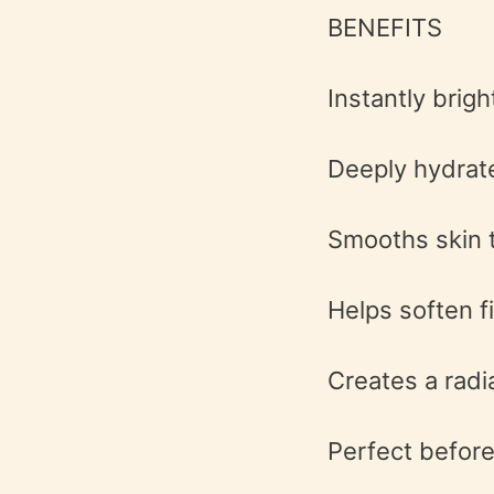
BENEFITS
Instantly brigh
Deeply hydrat
Smooths skin 
Helps soften fi
Creates a radi
Perfect before