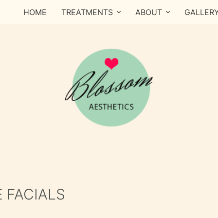
HOME
TREATMENTS
ABOUT
GALLER
 FACIALS