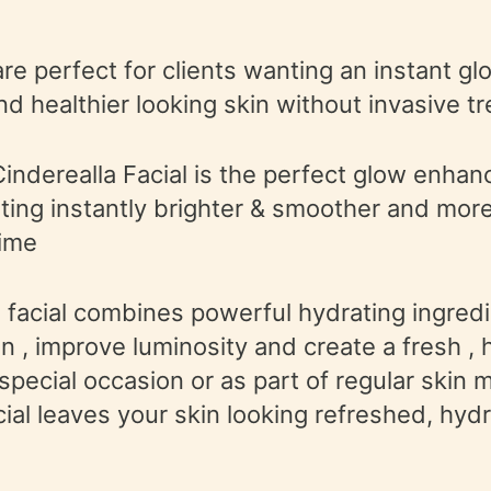
are perfect for clients wanting an instant gl
nd healthier looking skin without invasive t
Cinderealla Facial is the perfect glow enhan
nting instantly brighter & smoother and more
ime
facial combines powerful hydrating ingredi
in , improve luminosity and create a fresh , 
 special occasion or as part of regular skin
acial leaves your skin looking refreshed, hy