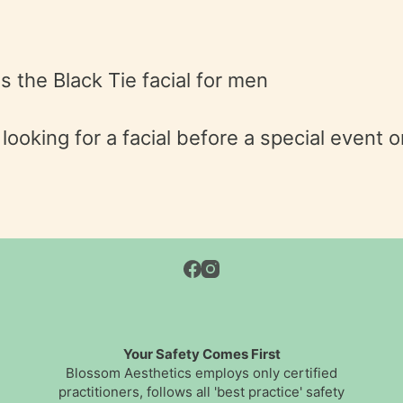
is the Black Tie facial for men
ooking for a facial before a special event o
Your Safety Comes First
Blossom Aesthetics employs only certified
practitioners, follows all 'best practice' safety