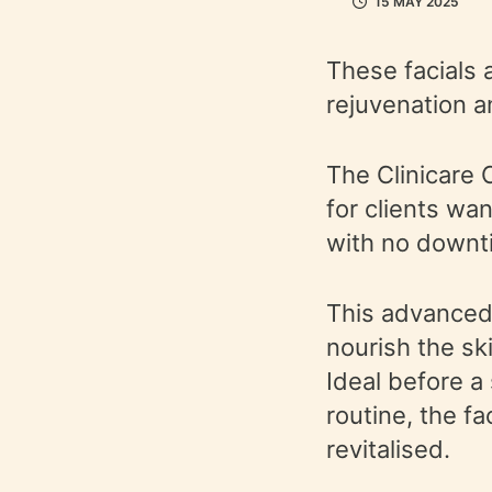
15 MAY 2025
These facials 
rejuvenation a
The Clinicare 
for clients wa
with no downt
This advanced 
nourish the sk
Ideal before a
routine, the f
revitalised.