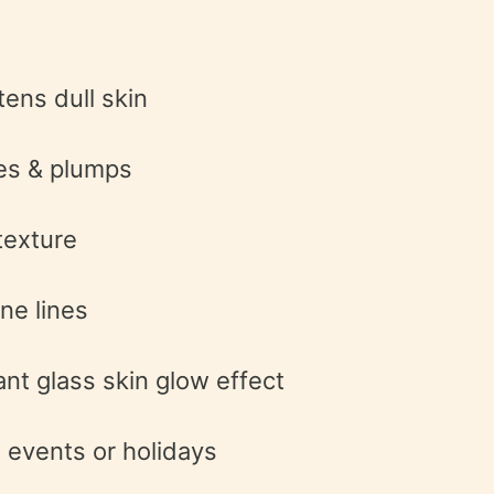
tens dull skin
es & plumps
texture
ne lines
ant glass skin glow effect
 events or holidays